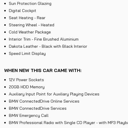
Sun Protection Glazing
Digital Cockpit
Seat Heating - Rear
Steering Wheel - Heated
Cold Weather Package
Interior Trim - Fine Brushed Aluminium
Dakota Leather - Black with Black Interior
Speed Limit Display
WHEN NEW THIS CAR CAME WITH:
12V Power Sockets
20GB HDD Memory
Auxiliary Input Point for Auxiliary Playing Devices
BMW ConnectedDrive Online Services
BMW ConnectedDrive Services
BMW Emergency Call
BMW Professional Radio with Single CD Player - with MP3 Playb