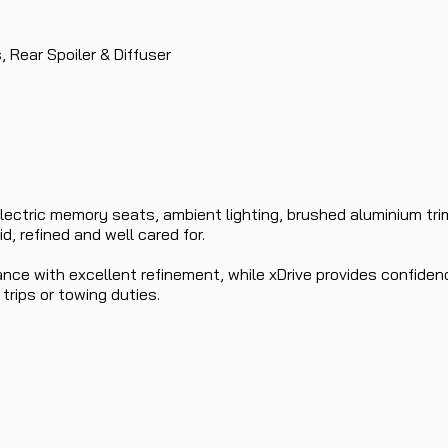
s, Rear Spoiler & Diffuser
lectric memory seats, ambient lighting, brushed aluminium trim
, refined and well cared for.
nce with excellent refinement, while xDrive provides confidenc
 trips or towing duties.