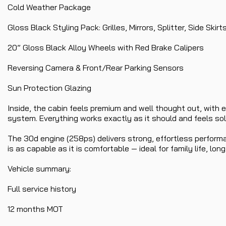
Cold Weather Package
Gloss Black Styling Pack: Grilles, Mirrors, Splitter, Side Skirt
20” Gloss Black Alloy Wheels with Red Brake Calipers
Reversing Camera & Front/Rear Parking Sensors
Sun Protection Glazing
Inside, the cabin feels premium and well thought out, with e
system. Everything works exactly as it should and feels solid
The 30d engine (258ps) delivers strong, effortless performa
is as capable as it is comfortable — ideal for family life, long
Vehicle summary:
Full service history
12 months MOT