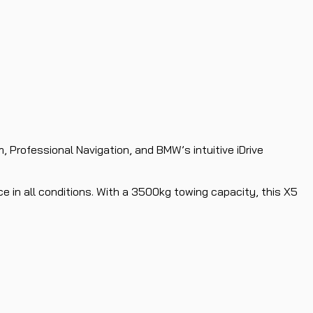
, Professional Navigation, and BMW’s intuitive iDrive
e in all conditions. With a 3500kg towing capacity, this X5