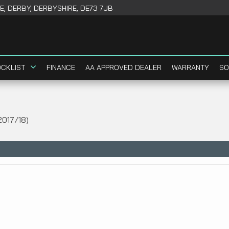
, DERBY, DERBYSHIRE, DE73 7JB
CKLIST
FINANCE
AA APPROVED DEALER
WARRANTY
SO
2017/18)