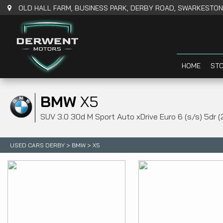
OLD HALL FARM, BUSINESS PARK, DERBY ROAD, SWARKESTONE
HOME
STO
BMW
X5
SUV 3.0 30d M Sport Auto xDrive Euro 6 (s/s) 5dr (
USED CARS DERBY
>
BMW
> X5