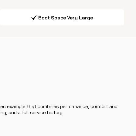
Boot Space Very Large
h-spec example that combines performance, comfort and
g, and a full service history.