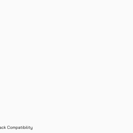
ack Compatibility