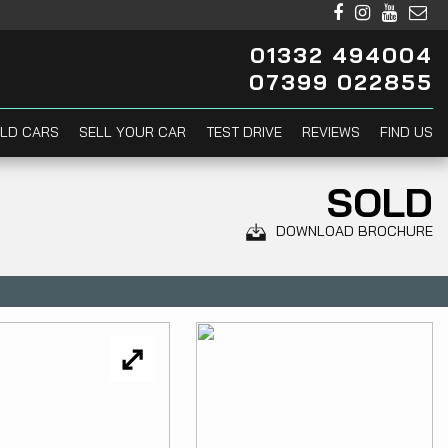
01332 494004
07399 022855
LD CARS
SELL YOUR CAR
TEST DRIVE
REVIEWS
FIND US
SOLD
DOWNLOAD BROCHURE