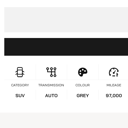
CATEGORY
TRANSMISSION
COLOUR
MILEAGE
SUV
AUTO
GREY
97,000