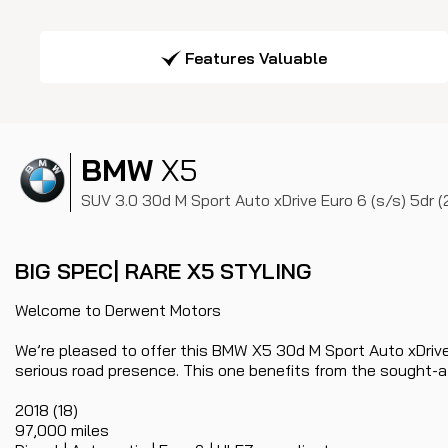
Features Valuable
BMW
X5
SUV 3.0 30d M Sport Auto xDrive Euro 6 (s/s) 5dr (
BIG SPEC| RARE X5 STYLING
Welcome to Derwent Motors
We’re pleased to offer this BMW X5 30d M Sport Auto xDrive
serious road presence. This one benefits from the sought-aft
2018 (18)
97,000 miles