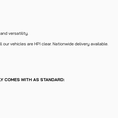
nd versatility.
 our vehicles are HPI clear. Nationwide delivery available.
LLY COMES WITH AS STANDARD: