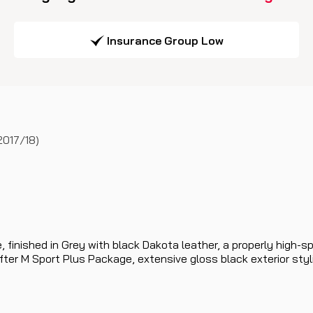
Insurance Group Low
2017/18)
, finished in Grey with black Dakota leather, a properly hig
er M Sport Plus Package, extensive gloss black exterior stylin