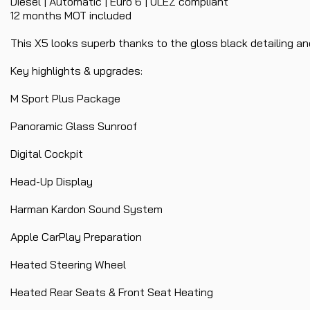
Diesel | Automatic | Euro 6 | ULEZ compliant
12 months MOT included
This X5 looks superb thanks to the gloss black detailing and
Key highlights & upgrades:
M Sport Plus Package
Panoramic Glass Sunroof
Digital Cockpit
Head-Up Display
Harman Kardon Sound System
Apple CarPlay Preparation
Heated Steering Wheel
Heated Rear Seats & Front Seat Heating