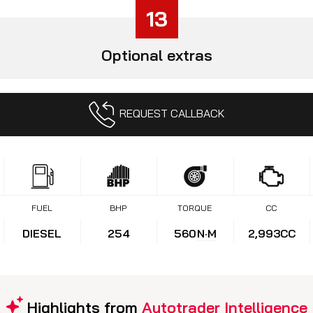
13
Optional extras
REQUEST CALLBACK
FUEL
BHP
TORQUE
CC
DIESEL
254
560
N·M
2,993CC
Highlights from
Autotrader Intelligence