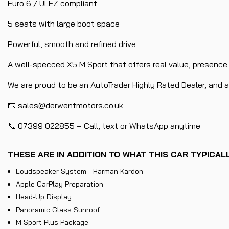
Euro 6 / ULEZ compliant
5 seats with large boot space
Powerful, smooth and refined drive
A well-specced X5 M Sport that offers real value, presence a
We are proud to be an AutoTrader Highly Rated Dealer, and all
📧 sales@derwentmotors.co.uk
📞 07399 022855 – Call, text or WhatsApp anytime
THESE ARE IN ADDITION TO WHAT THIS CAR TYPICA
Loudspeaker System - Harman Kardon
Apple CarPlay Preparation
Head-Up Display
Panoramic Glass Sunroof
M Sport Plus Package