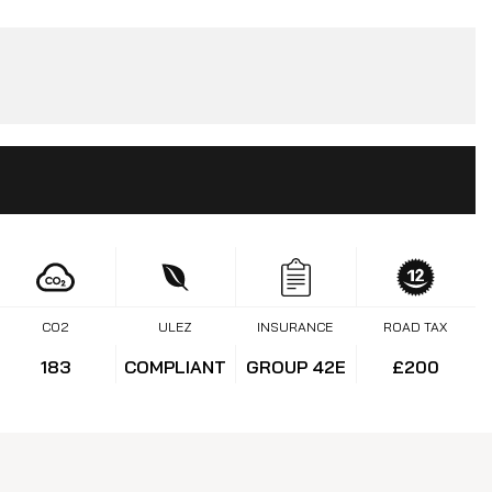
CO2
ULEZ
INSURANCE
ROAD TAX
183
COMPLIANT
GROUP 42E
£200