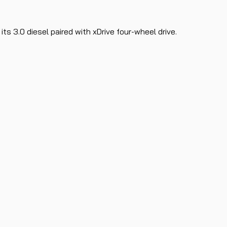
s 3.0 diesel paired with xDrive four-wheel drive.