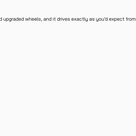
 upgraded wheels, and it drives exactly as you’d expect from it