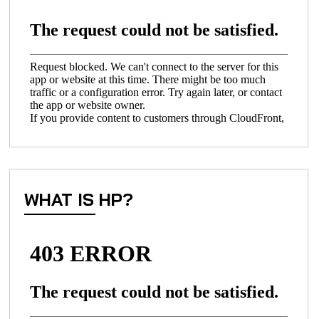
WHAT IS HP?