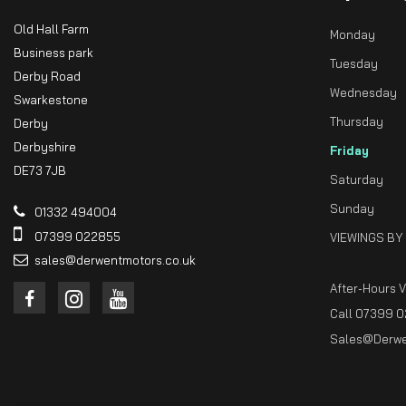
Old Hall Farm
Monday
Business park
Tuesday
Derby Road
Wednesday
Swarkestone
Thursday
Derby
Derbyshire
Friday
DE73 7JB
Saturday
Sunday
01332 494004
07399 022855
VIEWINGS BY
sales@derwentmotors.co.uk
After-Hours 
Call 07399 0
Sales@derwe