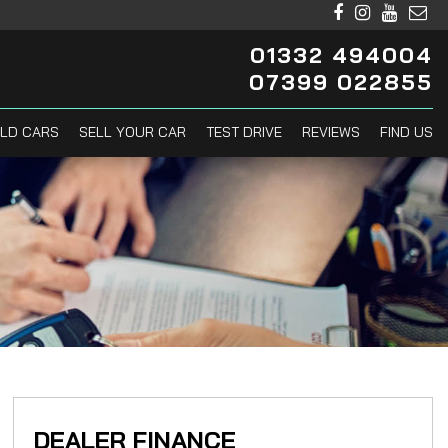
01332 494004
07399 022855
LD CARS
SELL YOUR CAR
TEST DRIVE
REVIEWS
FIND US
DEALER FINANCE