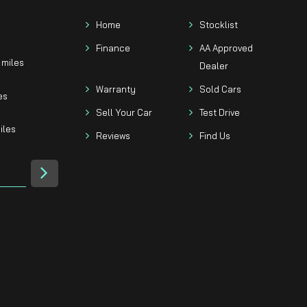
Home
Stocklist
Finance
AA Approved
 miles
Dealer
Warranty
Sold Cars
es
Sell Your Car
Test Drive
iles
Reviews
Find Us