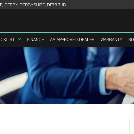
, DERBY, DERBYSHIRE, DE73 7JB
CKLIST
FINANCE
AA APPROVED DEALER
WARRANTY
SO