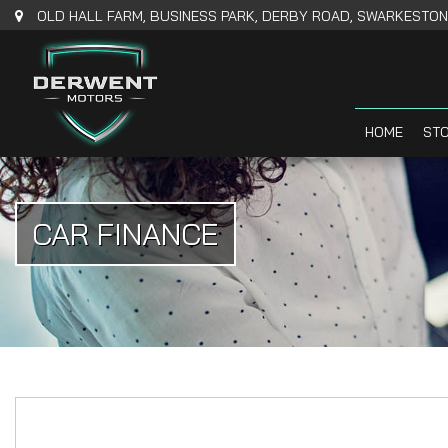
OLD HALL FARM, BUSINESS PARK, DERBY ROAD, SWARKESTONE
HOME
STO
CAR FINANCE