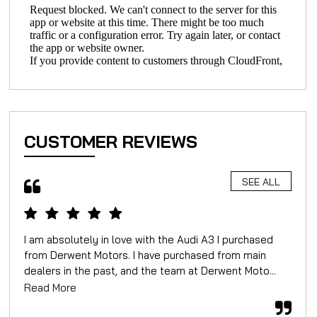
CUSTOMER REVIEWS
SEE ALL
I am absolutely in love with the Audi A3 I purchased
We 
from Derwent Motors. I have purchased from main
for
dealers in the past, and the team at Derwent Moto...
mor
Read More
Rea