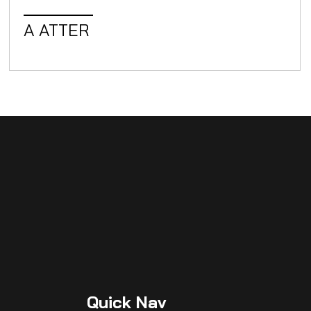
A ATTER
W
Quick
Nav