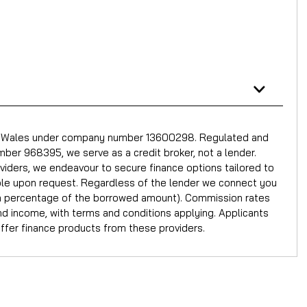
nd Wales under company number 13600298. Regulated and
ber 968395, we serve as a credit broker, not a lender.
oviders, we endeavour to secure finance options tailored to
able upon request. Regardless of the lender we connect you
or a percentage of the borrowed amount). Commission rates
and income, with terms and conditions applying. Applicants
offer finance products from these providers.