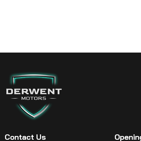
Contact
Us
Openin