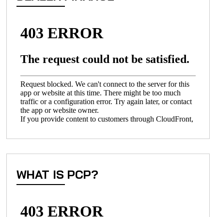
WHAT IS PCP?