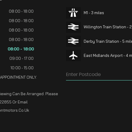
08:00 - 18:00
M1 - 3 miles
08:00 - 18:00
Willington Train Station - 2
08:00 - 18:00
08:00 - 18:00
Derby Train Station - 5 mil
08:00 - 18:00
East Midlands Airport - 4 m
09:00 - 17:00
10:00 - 15:00
 APPOINTMENT ONLY.
Viewing Can Be Arranged. Please
22855 Or Email
ntmotors.co.uk