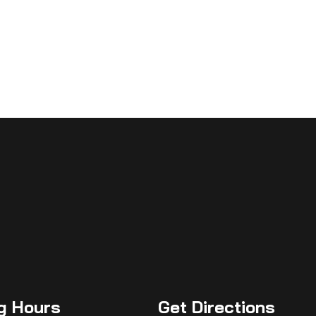
g
Hours
Get
Directions