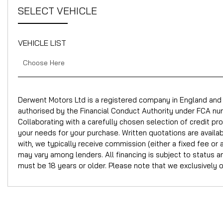
SELECT VEHICLE
VEHICLE LIST
Choose Here
Derwent Motors Ltd is a registered company in England a
authorised by the Financial Conduct Authority under FCA num
Collaborating with a carefully chosen selection of credit pr
your needs for your purchase. Written quotations are avail
with, we typically receive commission (either a fixed fee 
may vary among lenders. All financing is subject to status 
must be 18 years or older. Please note that we exclusively 