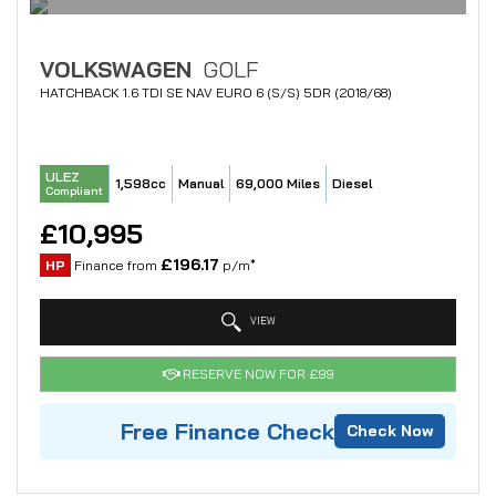
VOLKSWAGEN
GOLF
HATCHBACK 1.6 TDI SE NAV EURO 6 (S/S) 5DR (2018/68)
ULEZ
1,598cc
Manual
69,000 Miles
Diesel
Compliant
£10,995
£196.17
HP
Finance from
p/m*
VIEW
RESERVE NOW FOR £99
Free Finance Check
Check Now