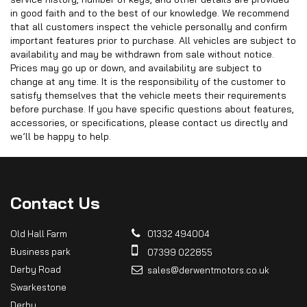
in good faith and to the best of our knowledge. We recommend
that all customers inspect the vehicle personally and confirm
important features prior to purchase. All vehicles are subject to
availability and may be withdrawn from sale without notice.
Prices may go up or down, and availability are subject to
change at any time. It is the responsibility of the customer to
satisfy themselves that the vehicle meets their requirements
before purchase. If you have specific questions about features,
accessories, or specifications, please contact us directly and
we’ll be happy to help.
Contact
Us
Old Hall Farm
01332 494004
Business park
07399 022855
Derby Road
sales@derwentmotors.co.uk
Swarkestone
Derby