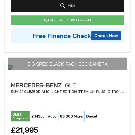
VIEW
RESERVE NOW FOR £99
Free Finance Check
Check Now
BIG SPEC|BLACK PACK|360 CAMERA
MERCEDES-BENZ
GLE
SUV 2.1 GLE250D AMG NIGHT EDITION (PREMIUM PLUS) G-TRONIC 4MATIC EURO 6 (S/S) 5DR (2018/68)
ULEZ
2,143cc
Auto
85,000 Miles
Diesel
Compliant
£21,995