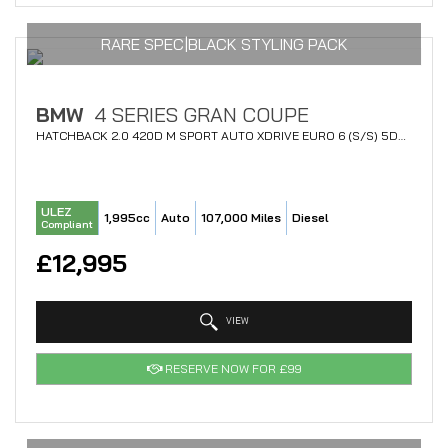
RARE SPEC|BLACK STYLING PACK
BMW
4 SERIES GRAN COUPE
HATCHBACK 2.0 420D M SPORT AUTO XDRIVE EURO 6 (S/S) 5DR (2017/67)
ULEZ
1,995cc
Auto
107,000 Miles
Diesel
Compliant
£12,995
VIEW
RESERVE NOW FOR £99