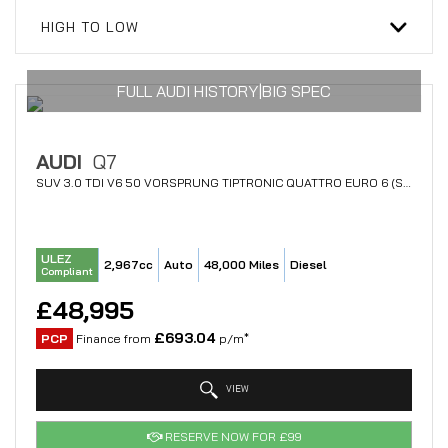
HIGH TO LOW
FULL AUDI HISTORY|BIG SPEC
AUDI
Q7
SUV 3.0 TDI V6 50 VORSPRUNG TIPTRONIC QUATTRO EURO 6 (S/S) 5DR (2022/71)
ULEZ
2,967cc
Auto
48,000 Miles
Diesel
Compliant
£48,995
£693.04
PCP
Finance from
p/m*
VIEW
RESERVE NOW FOR £99