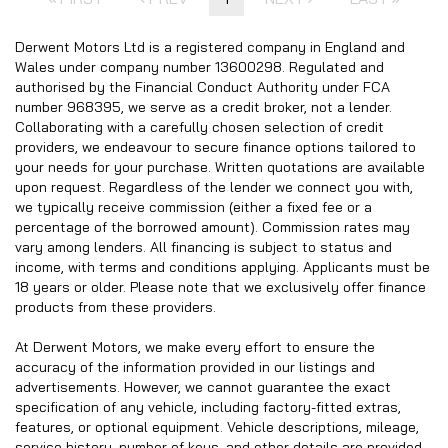
Derwent Motors Ltd is a registered company in England and
Wales under company number 13600298. Regulated and
authorised by the Financial Conduct Authority under FCA
number 968395, we serve as a credit broker, not a lender.
Collaborating with a carefully chosen selection of credit
providers, we endeavour to secure finance options tailored to
your needs for your purchase. Written quotations are available
upon request. Regardless of the lender we connect you with,
we typically receive commission (either a fixed fee or a
percentage of the borrowed amount). Commission rates may
vary among lenders. All financing is subject to status and
income, with terms and conditions applying. Applicants must be
18 years or older. Please note that we exclusively offer finance
products from these providers.
At Derwent Motors, we make every effort to ensure the
accuracy of the information provided in our listings and
advertisements. However, we cannot guarantee the exact
specification of any vehicle, including factory-fitted extras,
features, or optional equipment. Vehicle descriptions, mileage,
service history, number of keys, and other details are provided