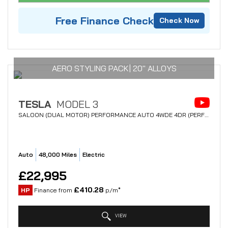
Free Finance Check
Check Now
AERO STYLING PACK| 20" ALLOYS
TESLA
MODEL 3
SALOON (DUAL MOTOR) PERFORMANCE AUTO 4WDE 4DR (PERFORMANCE UPGRADE) (2021/21)
Auto
48,000 Miles
Electric
£22,995
£410.28
HP
Finance from
p/m*
VIEW