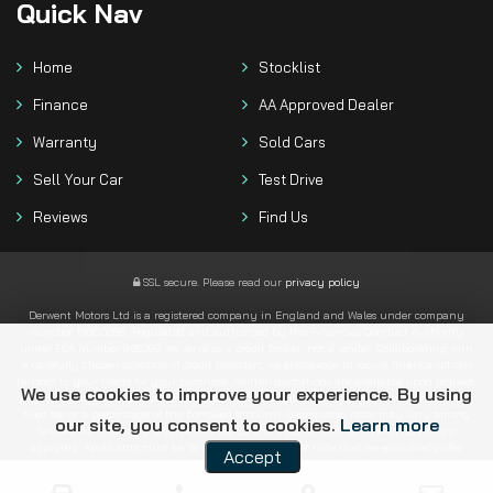
Quick
Nav
Home
Stocklist
Finance
AA Approved Dealer
Warranty
Sold Cars
Sell Your Car
Test Drive
Reviews
Find Us
SSL secure.
Please read our
privacy policy
Derwent Motors Ltd is a registered company in England and Wales under company
number 13600298. Regulated and authorised by the Financial Conduct Authority
under FCA number 968395, we serve as a credit broker, not a lender. Collaborating with
a carefully chosen selection of credit providers, we endeavour to secure finance options
tailored to your needs for your purchase. Written quotations are available upon request.
We use cookies to improve your experience. By using
Regardless of the lender we connect you with, we typically receive commission (either a
fixed fee or a percentage of the borrowed amount). Commission rates may vary among
our site, you consent to cookies.
Learn more
lenders. All financing is subject to status and income, with terms and conditions
applying. Applicants must be 18 years or older. Please note that we exclusively offer
Accept
finance products from these providers.