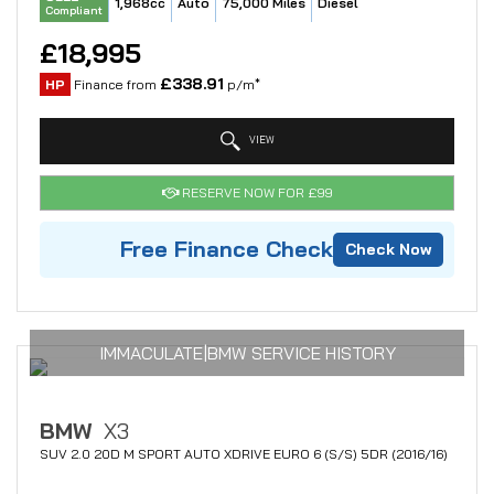
1,968cc
Auto
75,000 Miles
Diesel
Compliant
£18,995
£338.91
HP
Finance from
p/m*
VIEW
RESERVE NOW FOR £99
Free Finance Check
Check Now
IMMACULATE|BMW SERVICE HISTORY
BMW
X3
SUV 2.0 20D M SPORT AUTO XDRIVE EURO 6 (S/S) 5DR (2016/16)