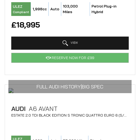
103,000
Petrol Plug-in
ULEZ
1,998cc
Auto
Miles
Hybrid
Compliant
£18,995
VIEW
RESERVE NOW FOR £99
FULL AUDI HISTORY|BIG SPEC
AUDI
A6 AVANT
ESTATE 2.0 TDI BLACK EDITION S TRONIC QUATTRO EURO 6 (S/S) 5DR (2018/18)
ULEZ