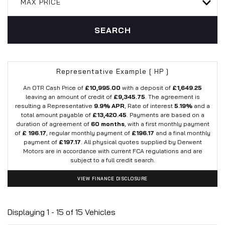
MAX PRICE
SEARCH
Representative Example [ HP ]
An OTR Cash Price of
£10,995.00
with a deposit of
£1,649.25
leaving an amount of credit of
£9,345.75
. The agreement is
resulting a Representative
9.9% APR
, Rate of interest
5.19%
and a
total amount payable of
£13,420.45
. Payments are based on a
duration of agreement of
60 months
, with a first monthly payment
of
£ 196.17
, regular monthly payment of
£196.17
and a final monthly
payment of
£197.17
. All physical quotes supplied by Derwent
Motors are in accordance with current FCA regulations and are
subject to a full credit search.
VIEW FINANCE DISCLOSURE
Displaying 1 - 15 of 15 Vehicles