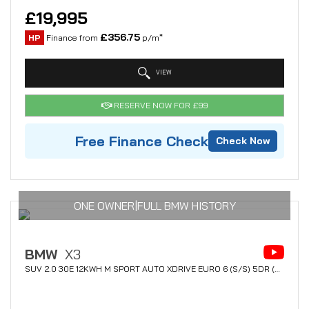
£19,995
£356.75
HP
Finance from
p/m*
VIEW
RESERVE NOW FOR £99
Free Finance Check
Check Now
ONE OWNER|FULL BMW HISTORY
BMW
X3
SUV 2.0 30E 12KWH M SPORT AUTO XDRIVE EURO 6 (S/S) 5DR (2020/70)