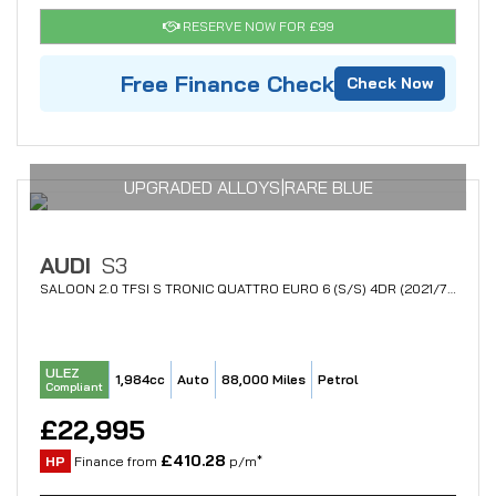
RESERVE NOW FOR £99
Free Finance Check
Check Now
UPGRADED ALLOYS|RARE BLUE
AUDI
S3
SALOON 2.0 TFSI S TRONIC QUATTRO EURO 6 (S/S) 4DR (2021/70)
ULEZ
1,984cc
Auto
88,000 Miles
Petrol
Compliant
£22,995
£410.28
HP
Finance from
p/m*