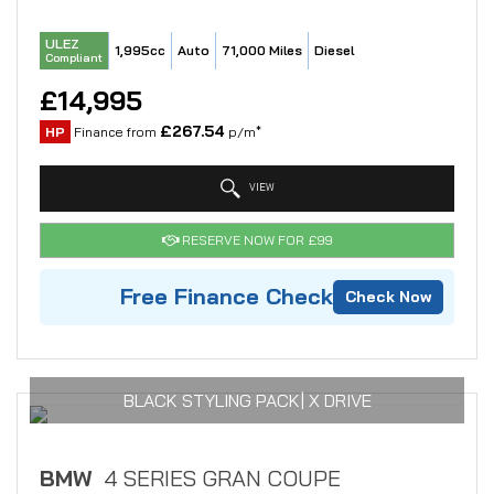
ULEZ
1,995cc
Auto
71,000 Miles
Diesel
Compliant
£14,995
£267.54
HP
Finance from
p/m*
VIEW
RESERVE NOW FOR £99
Free Finance Check
Check Now
BLACK STYLING PACK| X DRIVE
BMW
4 SERIES GRAN COUPE