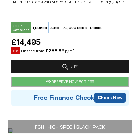
HATCHBACK 2.0 420D M SPORT AUTO XDRIVE EURO 6 (S/S) 5DR (2017/67)
ULEZ
1,995cc
Auto
72,000 Miles
Diesel
Compliant
£14,495
£258.62
HP
Finance from
p/m*
VIEW
RESERVE NOW FOR £99
Free Finance Check
Check Now
FSH | HIGH SPEC | BLACK PACK