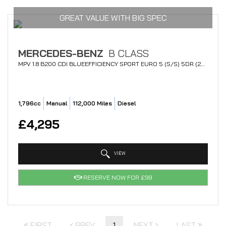
GREAT VALUE WITH BIG SPEC
MERCEDES-BENZ
B CLASS
MPV 1.8 B200 CDI BLUEEFFICIENCY SPORT EURO 5 (S/S) 5DR (2012/62)
1,796cc
Manual
112,000 Miles
Diesel
£4,295
VIEW
RESERVE NOW FOR £99
FIRST
PREV
1
NEXT
LAST