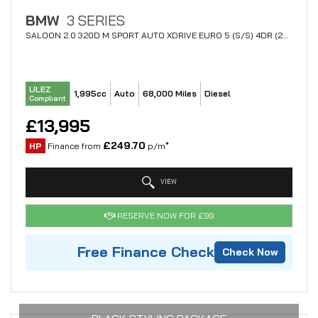
BMW
3 SERIES
SALOON 2.0 320D M SPORT AUTO XDRIVE EURO 5 (S/S) 4DR (2015/65)
ULEZ
1,995cc
Auto
68,000 Miles
Diesel
Compliant
£13,995
£249.70
HP
Finance from
p/m*
VIEW
RESERVE NOW FOR £99
Free Finance Check
Check Now