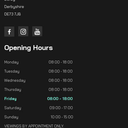
Derbyshire
DE73 7JB
Opening
Hours
Monday
08:00 - 18:00
Tuesday
08:00 - 18:00
Wednesday
08:00 - 18:00
Thursday
08:00 - 18:00
Friday
08:00 - 18:00
Saturday
09:00 - 17:00
Sunday
10:00 - 15:00
VIEWINGS BY APPOINTMENT ONLY.