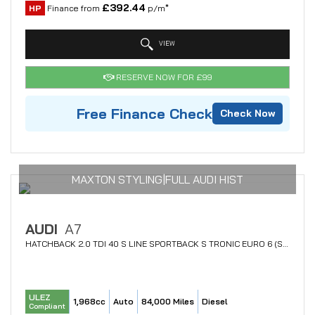
£392.44
HP
Finance from
p/m*
VIEW
RESERVE NOW FOR £99
Free Finance Check
Check Now
MAXTON STYLING|FULL AUDI HIST
AUDI
A7
HATCHBACK 2.0 TDI 40 S LINE SPORTBACK S TRONIC EURO 6 (S/S) 5DR (2018/68)
ULEZ
1,968cc
Auto
84,000 Miles
Diesel
Compliant