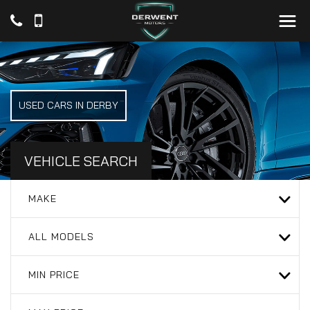
USED CARS IN DERBY
VEHICLE SEARCH
MAKE
ALL MODELS
MIN PRICE