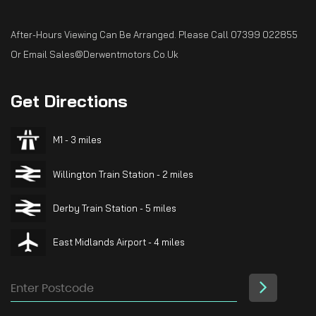
After-Hours Viewing Can Be Arranged. Please Call 07399 022855
Or Email Sales@derwentmotors.co.uk
Get
Directions
M1 - 3 miles
Willington Train Station - 2 miles
Derby Train Station - 5 miles
East Midlands Airport - 4 miles