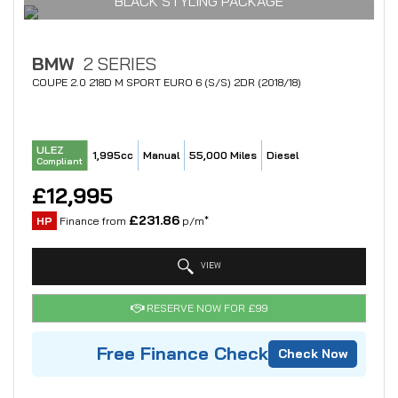
BLACK STYLING PACKAGE
BMW
2 SERIES
COUPE 2.0 218D M SPORT EURO 6 (S/S) 2DR (2018/18)
ULEZ
1,995cc
Manual
55,000 Miles
Diesel
Compliant
£12,995
£231.86
HP
Finance from
p/m*
VIEW
RESERVE NOW FOR £99
Free Finance Check
Check Now