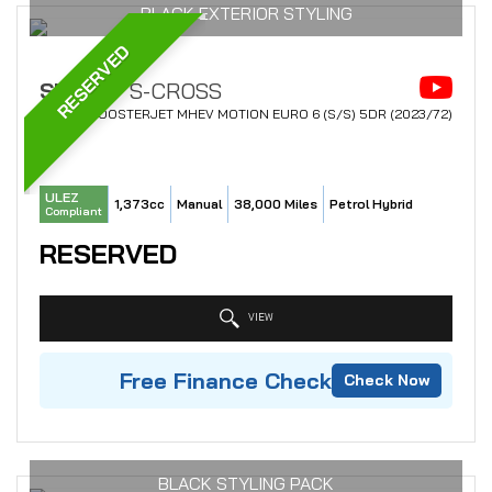
BLACK EXTERIOR STYLING
RESERVED
SUZUKI
S-CROSS
SUV 1.4 BOOSTERJET MHEV MOTION EURO 6 (S/S) 5DR (2023/72)
ULEZ
1,373cc
Manual
38,000 Miles
Petrol Hybrid
Compliant
RESERVED
VIEW
Free Finance Check
Check Now
BLACK STYLING PACK