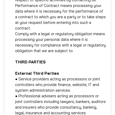
Performance of Contract means processing your
data where it is necessary for the performance of
a contract to which you are a party or to take steps
at your request before entering into such a
contract.
Comply with a legal or regulatory obligation means
processing your personal data where it is
necessary for compliance with a legal or regulatory
obligation that we are subject to.
THIRD PARTIES
External Third Parties
● Service providers acting as processors or joint
controllers who provide finance, website, IT and
system administration services.
● Professional advisers acting as processors or
joint controllers including lawyers, bankers, auditors
and insurers who provide consultancy, banking,
legal, insurance and accounting services.