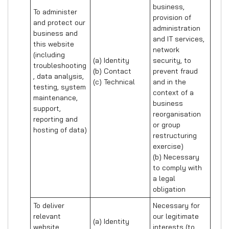
business, 
To administer 
provision of 
and protect our 
administration 
business and 
and IT services, 
this website 
network 
(including 
(a) Identity

security, to 
troubleshooting
(b) Contact

prevent fraud 
, data analysis, 
(c) Technical
and in the 
testing, system 
context of a 
maintenance, 
business 
support, 
reorganisation 
reporting and 
or group 
hosting of data)
restructuring 
exercise)

(b) Necessary 
to comply with 
a legal 
obligation
To deliver 
Necessary for 
relevant 
our legitimate 
(a) Identity 

website 
interests (to 