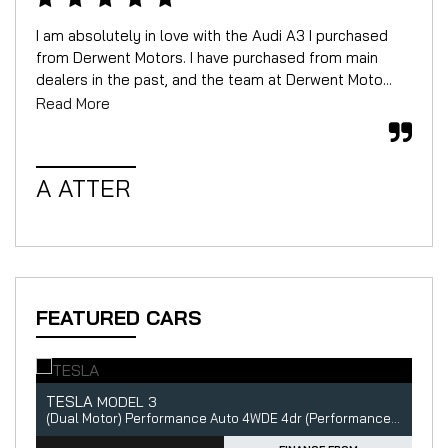
I am absolutely in love with the Audi A3 I purchased
We 
from Derwent Motors. I have purchased from main
for
dealers in the past, and the team at Derwent Moto...
mor
Read More
Rea
A ATTER
W
FEATURED CARS
TESLA
A
MODEL 3
5dr
(Dual Motor) Performance Auto 4WDE 4dr (Performance Upgrade)
2.