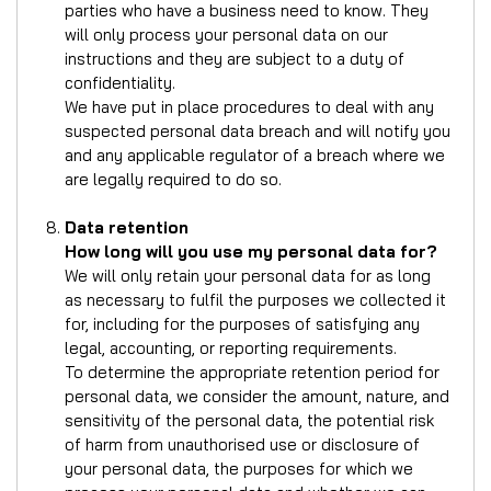
parties who have a business need to know. They
will only process your personal data on our
instructions and they are subject to a duty of
confidentiality.
We have put in place procedures to deal with any
suspected personal data breach and will notify you
and any applicable regulator of a breach where we
are legally required to do so.
Data retention
How long will you use my personal data for?
We will only retain your personal data for as long
as necessary to fulfil the purposes we collected it
for, including for the purposes of satisfying any
legal, accounting, or reporting requirements.
To determine the appropriate retention period for
personal data, we consider the amount, nature, and
sensitivity of the personal data, the potential risk
of harm from unauthorised use or disclosure of
your personal data, the purposes for which we