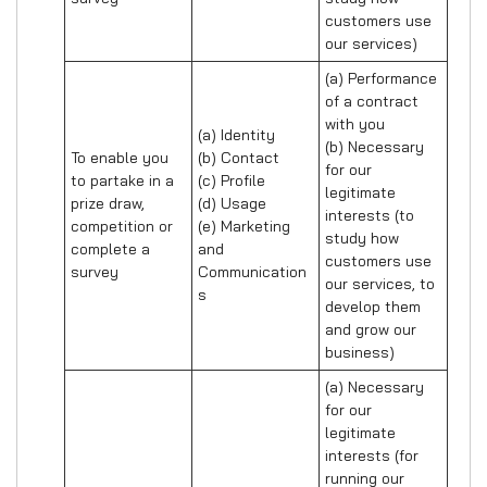
customers use 
our services)
(a) Performance 
of a contract 
with you 

(a) Identity 

(b) Necessary 
To enable you 
(b) Contact 

for our 
to partake in a 
(c) Profile 

legitimate 
prize draw, 
(d) Usage 

interests (to 
competition or 
(e) Marketing 
study how 
complete a 
and 
customers use 
survey
Communication
our services, to 
s
develop them 
and grow our 
business)
(a) Necessary 
for our 
legitimate 
interests (for 
running our 