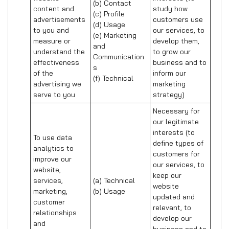
(b) Contact 

content and 
study how 
(c) Profile 

advertisements 
customers use 
(d) Usage 

to you and 
our services, to 
(e) Marketing 
measure or 
develop them, 
and 
understand the 
to grow our 
Communication
effectiveness 
business and to 
s 

of the 
inform our 
(f) Technical
advertising we 
marketing 
serve to you
strategy)
Necessary for 
our legitimate 
interests (to 
To use data 
define types of 
analytics to 
customers for 
improve our 
our services, to 
website, 
keep our 
services, 
(a) Technical 

website 
marketing, 
(b) Usage
updated and 
customer 
relevant, to 
relationships 
develop our 
and 