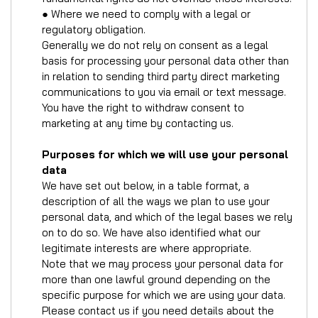
● Where we need to comply with a legal or
regulatory obligation.
Generally we do not rely on consent as a legal
basis for processing your personal data other than
in relation to sending third party direct marketing
communications to you via email or text message.
You have the right to withdraw consent to
marketing at any time by contacting us.
Purposes for which we will use your personal
data
We have set out below, in a table format, a
description of all the ways we plan to use your
personal data, and which of the legal bases we rely
on to do so. We have also identified what our
legitimate interests are where appropriate.
Note that we may process your personal data for
more than one lawful ground depending on the
specific purpose for which we are using your data.
Please contact us if you need details about the