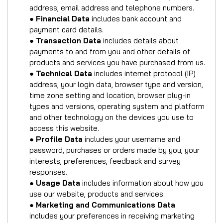
address, email address and telephone numbers.
●
Financial Data
includes bank account and
payment card details.
●
Transaction Data
includes details about
payments to and from you and other details of
products and services you have purchased from us.
●
Technical Data
includes internet protocol (IP)
address, your login data, browser type and version,
time zone setting and location, browser plug-in
types and versions, operating system and platform
and other technology on the devices you use to
access this website.
●
Profile Data
includes your username and
password, purchases or orders made by you, your
interests, preferences, feedback and survey
responses.
●
Usage Data
includes information about how you
use our website, products and services.
●
Marketing and Communications Data
includes your preferences in receiving marketing