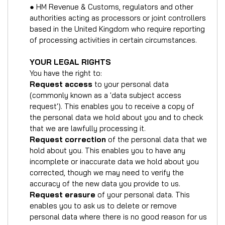
● HM Revenue & Customs, regulators and other
authorities acting as processors or joint controllers
based in the United Kingdom who require reporting
of processing activities in certain circumstances.
YOUR LEGAL RIGHTS
You have the right to:
Request access
to your personal data
(commonly known as a 'data subject access
request'). This enables you to receive a copy of
the personal data we hold about you and to check
that we are lawfully processing it.
Request correction
of the personal data that we
hold about you. This enables you to have any
incomplete or inaccurate data we hold about you
corrected, though we may need to verify the
accuracy of the new data you provide to us.
Request erasure
of your personal data. This
enables you to ask us to delete or remove
personal data where there is no good reason for us