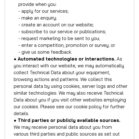
provide when you:
- apply for our services;
- make an enquiry;
- create an account on our website;
- subscribe to our service or publications;
- request marketing to be sent to you;
- enter a competition, promotion or survey; or
- give us some feedback.
●
Automated technologies or interactions.
As
you interact with our website, we may automatically
collect Technical Data about your equipment,
browsing actions and patterns. We collect this
personal data by using cookies, server logs and other
similar technologies. We may also receive Technical
Data about you if you visit other websites employing
our cookies. Please see our cookie policy for further
details.
●
Third parties or publicly available sources.
We may receive personal data about you from
various third parties and public sources as set out