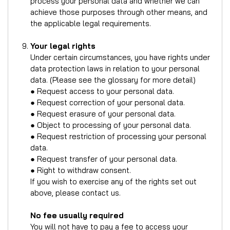
process your personal data and whether we can
achieve those purposes through other means, and
the applicable legal requirements.
Your legal rights
Under certain circumstances, you have rights under
data protection laws in relation to your personal
data. (Please see the glossary for more detail)
● Request access to your personal data.
● Request correction of your personal data.
● Request erasure of your personal data.
● Object to processing of your personal data.
● Request restriction of processing your personal
data.
● Request transfer of your personal data.
● Right to withdraw consent.
If you wish to exercise any of the rights set out
above, please contact us.
No fee usually required
You will not have to pay a fee to access your