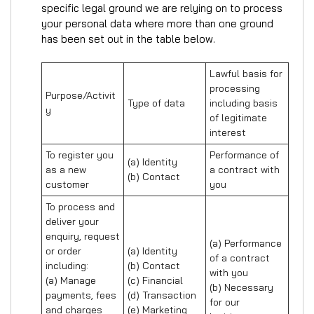
specific legal ground we are relying on to process
your personal data where more than one ground
has been set out in the table below.
Lawful basis for 
processing 
Purpose/Activit
Type of data
including basis 
y
of legitimate 
interest
To register you 
Performance of 
(a) Identity

as a new 
a contract with 
(b) Contact
customer
you
To process and 
deliver your 
enquiry, request 
(a) Performance 
or order 
(a) Identity 

of a contract 
including:

(b) Contact 

with you 

(a) Manage 
(c) Financial 

(b) Necessary 
payments, fees 
(d) Transaction 

for our 
and charges

(e) Marketing 