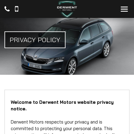
PRIVACY POLICY
Welcome to Derwent Motors website privacy
notice.
Derwent Motors respects your privacy and is
committed to protecting your personal data. This