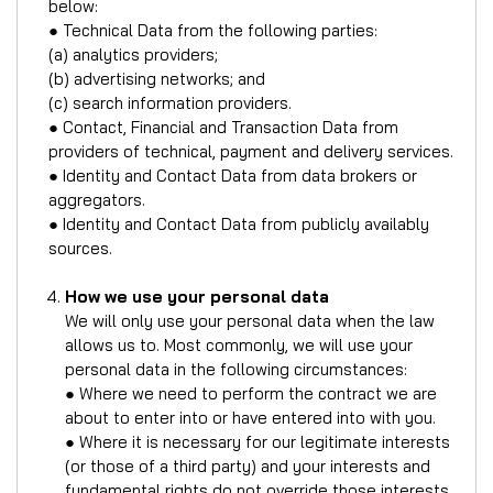
below:
● Technical Data from the following parties:
(a) analytics providers;
(b) advertising networks; and
(c) search information providers.
● Contact, Financial and Transaction Data from
providers of technical, payment and delivery services.
● Identity and Contact Data from data brokers or
aggregators.
● Identity and Contact Data from publicly availably
sources.
How we use your personal data
We will only use your personal data when the law
allows us to. Most commonly, we will use your
personal data in the following circumstances:
● Where we need to perform the contract we are
about to enter into or have entered into with you.
● Where it is necessary for our legitimate interests
(or those of a third party) and your interests and
fundamental rights do not override those interests.