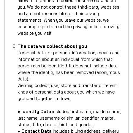
allow third parties to collect or share data about
you. We do not control these third-party websites
and are not responsible for their privacy
statements. When you leave our website, we
encourage you to read the privacy notice of every
website you visit.
The data we collect about you
Personal data, or personal information, means any
information about an individual from which that
person can be identified. It does not include data
where the identity has been removed (anonymous
data).
We may collect, use, store and transfer different
kinds of personal data about you which we have
grouped together follows:
●
Identity Data
includes first name, maiden name,
last name, username or similar identifier, marital
status, title, date of birth and gender.
●
Contact Data
includes billing address, delivery