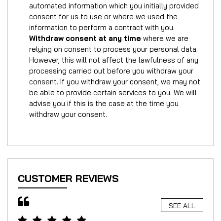
automated information which you initially provided
consent for us to use or where we used the
information to perform a contract with you.
Withdraw consent at any time
where we are
relying on consent to process your personal data.
However, this will not affect the lawfulness of any
processing carried out before you withdraw your
consent. If you withdraw your consent, we may not
be able to provide certain services to you. We will
advise you if this is the case at the time you
withdraw your consent.
CUSTOMER REVIEWS
SEE ALL