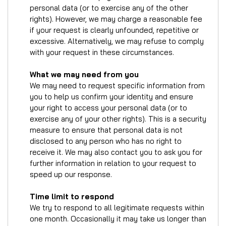
personal data (or to exercise any of the other
rights). However, we may charge a reasonable fee
if your request is clearly unfounded, repetitive or
excessive. Alternatively, we may refuse to comply
with your request in these circumstances.
What we may need from you
We may need to request specific information from
you to help us confirm your identity and ensure
your right to access your personal data (or to
exercise any of your other rights). This is a security
measure to ensure that personal data is not
disclosed to any person who has no right to
receive it. We may also contact you to ask you for
further information in relation to your request to
speed up our response.
Time limit to respond
We try to respond to all legitimate requests within
one month. Occasionally it may take us longer than