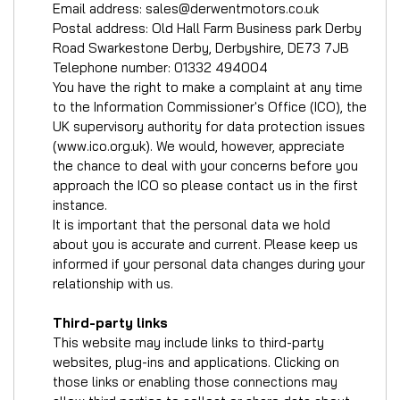
Email address:
sales@derwentmotors.co.uk
Postal address: Old Hall Farm Business park Derby
Road Swarkestone Derby, Derbyshire, DE73 7JB
Telephone number:
01332 494004
You have the right to make a complaint at any time
to the Information Commissioner's Office (ICO), the
UK supervisory authority for data protection issues
(
www.ico.org.uk
). We would, however, appreciate
the chance to deal with your concerns before you
approach the ICO so please contact us in the first
instance.
It is important that the personal data we hold
about you is accurate and current. Please keep us
informed if your personal data changes during your
relationship with us.
Third-party links
This website may include links to third-party
websites, plug-ins and applications. Clicking on
those links or enabling those connections may