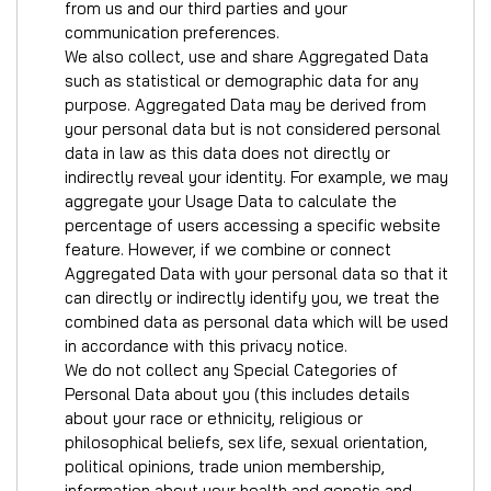
from us and our third parties and your
communication preferences.
We also collect, use and share Aggregated Data
such as statistical or demographic data for any
purpose. Aggregated Data may be derived from
your personal data but is not considered personal
data in law as this data does not directly or
indirectly reveal your identity. For example, we may
aggregate your Usage Data to calculate the
percentage of users accessing a specific website
feature. However, if we combine or connect
Aggregated Data with your personal data so that it
can directly or indirectly identify you, we treat the
combined data as personal data which will be used
in accordance with this privacy notice.
We do not collect any Special Categories of
Personal Data about you (this includes details
about your race or ethnicity, religious or
philosophical beliefs, sex life, sexual orientation,
political opinions, trade union membership,
information about your health and genetic and