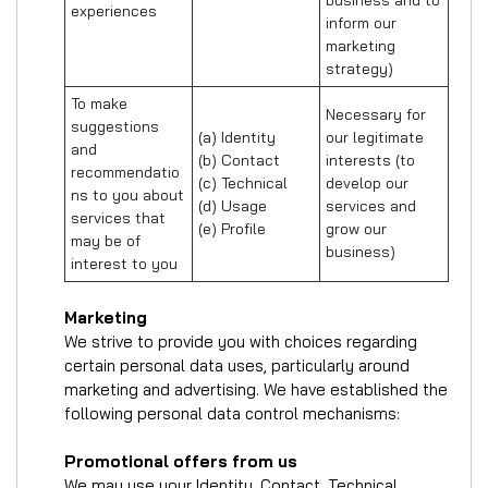
business and to 
experiences
inform our 
marketing 
strategy)
To make 
Necessary for 
suggestions 
(a) Identity 

our legitimate 
and 
(b) Contact 

interests (to 
recommendatio
(c) Technical 

develop our 
ns to you about 
(d) Usage 

services and 
services that 
(e) Profile
grow our 
may be of 
business)
interest to you
Marketing
We strive to provide you with choices regarding
certain personal data uses, particularly around
marketing and advertising. We have established the
following personal data control mechanisms:
Promotional offers from us
We may use your Identity, Contact, Technical,