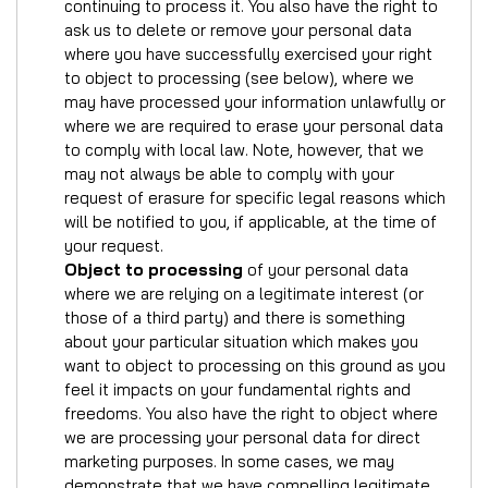
continuing to process it. You also have the right to
ask us to delete or remove your personal data
where you have successfully exercised your right
to object to processing (see below), where we
may have processed your information unlawfully or
where we are required to erase your personal data
to comply with local law. Note, however, that we
may not always be able to comply with your
request of erasure for specific legal reasons which
will be notified to you, if applicable, at the time of
your request.
Object to processing
of your personal data
where we are relying on a legitimate interest (or
those of a third party) and there is something
about your particular situation which makes you
want to object to processing on this ground as you
feel it impacts on your fundamental rights and
freedoms. You also have the right to object where
we are processing your personal data for direct
marketing purposes. In some cases, we may
demonstrate that we have compelling legitimate