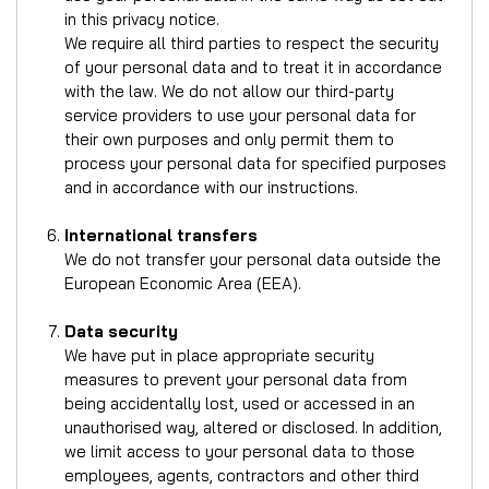
in this privacy notice.
We require all third parties to respect the security
of your personal data and to treat it in accordance
with the law. We do not allow our third-party
service providers to use your personal data for
their own purposes and only permit them to
process your personal data for specified purposes
and in accordance with our instructions.
International transfers
We do not transfer your personal data outside the
European Economic Area (EEA).
Data security
We have put in place appropriate security
measures to prevent your personal data from
being accidentally lost, used or accessed in an
unauthorised way, altered or disclosed. In addition,
we limit access to your personal data to those
employees, agents, contractors and other third