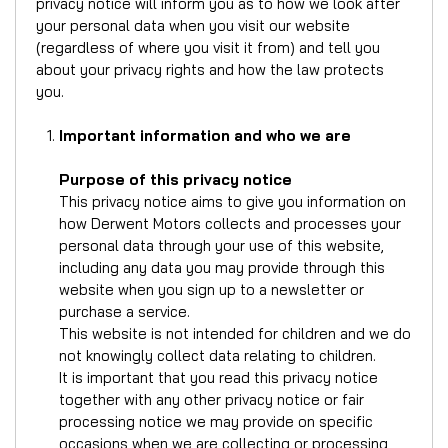
privacy notice will inform you as to how we look after
your personal data when you visit our website
(regardless of where you visit it from) and tell you
about your privacy rights and how the law protects
you.
Important information and who we are
Purpose of this privacy notice
This privacy notice aims to give you information on
how Derwent Motors collects and processes your
personal data through your use of this website,
including any data you may provide through this
website when you sign up to a newsletter or
purchase a service.
This website is not intended for children and we do
not knowingly collect data relating to children.
It is important that you read this privacy notice
together with any other privacy notice or fair
processing notice we may provide on specific
occasions when we are collecting or processing