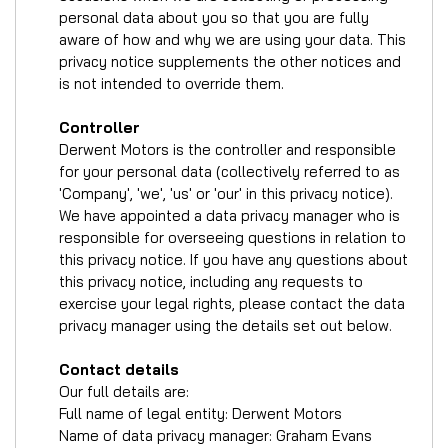
personal data about you so that you are fully
aware of how and why we are using your data. This
privacy notice supplements the other notices and
is not intended to override them.
Controller
Derwent Motors is the controller and responsible
for your personal data (collectively referred to as
'Company', 'we', 'us' or 'our' in this privacy notice).
We have appointed a data privacy manager who is
responsible for overseeing questions in relation to
this privacy notice. If you have any questions about
this privacy notice, including any requests to
exercise your legal rights, please contact the data
privacy manager using the details set out below.
Contact details
Our full details are:
Full name of legal entity: Derwent Motors
Name of data privacy manager: Graham Evans