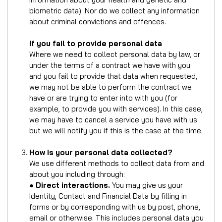
biometric data). Nor do we collect any information
about criminal convictions and offences.
If you fail to provide personal data
Where we need to collect personal data by law, or
under the terms of a contract we have with you
and you fail to provide that data when requested,
we may not be able to perform the contract we
have or are trying to enter into with you (for
example, to provide you with services). In this case,
we may have to cancel a service you have with us
but we will notify you if this is the case at the time.
How is your personal data collected?
We use different methods to collect data from and
about you including through:
●
Direct interactions.
You may give us your
Identity, Contact and Financial Data by filling in
forms or by corresponding with us by post, phone,
email or otherwise. This includes personal data you