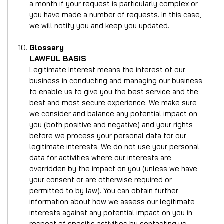
a month if your request is particularly complex or
you have made a number of requests. In this case,
we will notify you and keep you updated.
Glossary
LAWFUL BASIS
Legitimate Interest means the interest of our
business in conducting and managing our business
to enable us to give you the best service and the
best and most secure experience. We make sure
we consider and balance any potential impact on
you (both positive and negative) and your rights
before we process your personal data for our
legitimate interests. We do not use your personal
data for activities where our interests are
overridden by the impact on you (unless we have
your consent or are otherwise required or
permitted to by law). You can obtain further
information about how we assess our legitimate
interests against any potential impact on you in
respect of specific activities by contacting us.