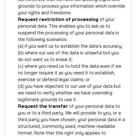
grounds to process your information which override
your rights and freedoms.
Request restriction of processing
of your
personal data. This enables you to ask us to
suspend the processing of your personal data in
the following scenarios:
(a) if you want us to establish the data's accuracy;
(b) where our use of the data is unlawful but you
do not want us to erase it;
(c) where you need us to hold the data even if we
no longer require it as you need it to establish,
exercise or defend legal claims; or
(d) you have objected to our use of your data but
we need to verify whether we have overriding
legitimate grounds to use it.
Request the transfer
of your personal data to
you or to a third party. We will provide to you, or a
third party you have chosen, your personal data in a
structured, commonly used, machine-readable
format. Note that this right only applies to