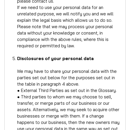
please contact us.
If we need to use your personal data for an
unrelated purpose, we will notify you and we will
explain the legal basis which allows us to do so.
Please note that we may process your personal
data without your knowledge or consent, in
compliance with the above rules, where this is
required or permitted by law.
Disclosures of your personal data
We may have to share your personal data with the
parties set out below for the purposes set out in
the table in paragraph 4 above.
● External Third Parties as set out in the Glossary.
● Third parties to whom we may choose to sell,
transfer, or merge parts of our business or our
assets. Alternatively, we may seek to acquire other
businesses or merge with them. If a change
happens to our business, then the new owners may
use your personal data in the same way as set out