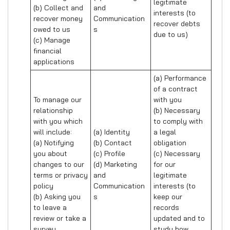
legitimate 
(b) Collect and 
and 
interests (to 
recover money 
Communication
recover debts 
owed to us

s
due to us)
(c) Manage 
financial 
applications
(a) Performance 
of a contract 
To manage our 
with you 

relationship 
(b) Necessary 
with you which 
to comply with 
will include:

(a) Identity 

a legal 
(a) Notifying 
(b) Contact 

obligation

you about 
(c) Profile 

(c) Necessary 
changes to our 
(d) Marketing 
for our 
terms or privacy 
and 
legitimate 
policy

Communication
interests (to 
(b) Asking you 
s
keep our 
to leave a 
records 
review or take a 
updated and to 
survey
study how 