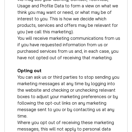
Usage and Profile Data to form a view on what we
think you may want or need, or what may be of
interest to you. This is how we decide which
products, services and offers may be relevant for
you (we call this marketing).
You will receive marketing communications from us
if you have requested information from us or
purchased services from us and, in each case, you
have not opted out of receiving that marketing.
Opting out
You can ask us or third parties to stop sending you
marketing messages at any time by logging into
the website and checking or unchecking relevant
boxes to adjust your marketing preferences or by
following the opt-out links on any marketing
message sent to you or by contacting us at any
time.
Where you opt out of receiving these marketing
messages, this will not apply to personal data