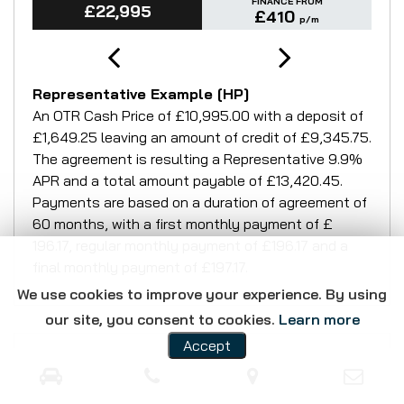
FINANCE FROM
£22,995
£410
p/m
Representative Example [HP]
An OTR Cash Price of
£10,995.00
with a deposit of
£1,649.25
leaving an amount of credit of
£9,345.75
.
The agreement is resulting a Representative
9.9%
APR
and a total amount payable of
£13,420.45
.
Payments are based on a duration of agreement of
60 months
, with a first monthly payment of
£
196.17
, regular monthly payment of
£196.17
and a
final monthly payment of
£197.17
.
We use cookies to improve your experience. By using
our site, you consent to cookies.
Learn more
Accept
CONTACT DETAILS