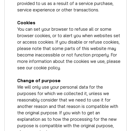
provided to us as a result of a service purchase,
service experience or other transactions.
Cookies
You can set your browser to refuse all or some
browser cookies, or to alert you when websites set
or access cookies. If you disable or refuse cookies,
please note that some parts of this website may
become inaccessible or not function properly. For
more information about the cookies we use, please
see our cookie policy.
Change of purpose
We will only use your personal data for the
purposes for which we collected it, unless we
reasonably consider that we need to use it for
another reason and that reason is compatible with
the original purpose. If you wish to get an
explanation as to how the processing for the new
purpose is compatible with the original purpose,