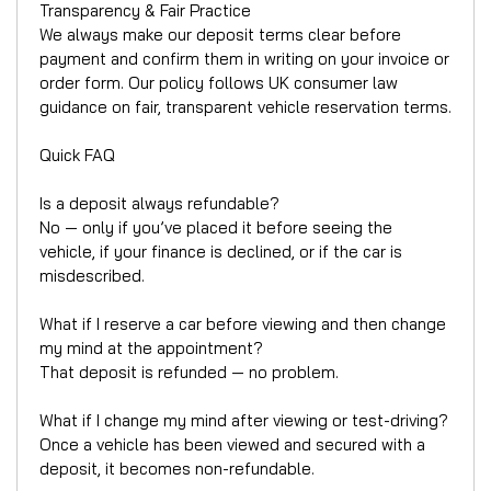
Transparency & Fair Practice
We always make our deposit terms clear before
payment and confirm them in writing on your invoice or
order form. Our policy follows UK consumer law
guidance on fair, transparent vehicle reservation terms.
Quick FAQ
Is a deposit always refundable?
No — only if you’ve placed it before seeing the
vehicle, if your finance is declined, or if the car is
misdescribed.
What if I reserve a car before viewing and then change
my mind at the appointment?
That deposit is refunded — no problem.
What if I change my mind after viewing or test-driving?
Once a vehicle has been viewed and secured with a
deposit, it becomes non-refundable.