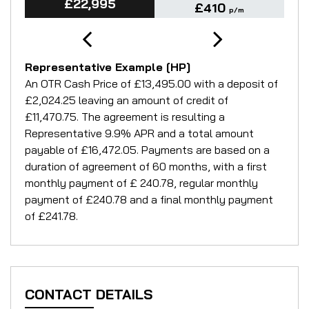
£22,995
£410
p/m
Representative Example [HP]
An OTR Cash Price of
£13,495.00
with a deposit of
£2,024.25
leaving an amount of credit of
£11,470.75
. The agreement is resulting a
Representative
9.9% APR
and a total amount
payable of
£16,472.05
. Payments are based on a
duration of agreement of
60 months
, with a first
monthly payment of
£ 240.78
, regular monthly
payment of
£240.78
and a final monthly payment
of
£241.78
.
CONTACT DETAILS