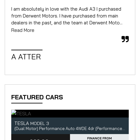
I am absolutely in love with the Audi A3 I purchased
We 
from Derwent Motors. I have purchased from main
for
dealers in the past, and the team at Derwent Moto...
mor
Read More
Rea
A ATTER
W
FEATURED CARS
TESLA
A
MODEL 3
5dr
(Dual Motor) Performance Auto 4WDE 4dr (Performance Upgrade)
2.
FINANCE FROM