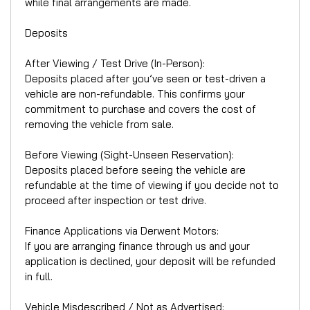
while final arrangements are made.
Deposits
After Viewing / Test Drive (In-Person):
Deposits placed after you’ve seen or test-driven a
vehicle are non-refundable. This confirms your
commitment to purchase and covers the cost of
removing the vehicle from sale.
Before Viewing (Sight-Unseen Reservation):
Deposits placed before seeing the vehicle are
refundable at the time of viewing if you decide not to
proceed after inspection or test drive.
Finance Applications via Derwent Motors:
If you are arranging finance through us and your
application is declined, your deposit will be refunded
in full.
Vehicle Misdescribed / Not as Advertised: