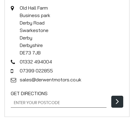
Old Hall Farm
Business park
Derby Road
Swarkestone
Derby
Derbyshire
DE73 7JB
01332 494004
07399 022855
sales@derwentmotors.co.uk
GET DIRECTIONS