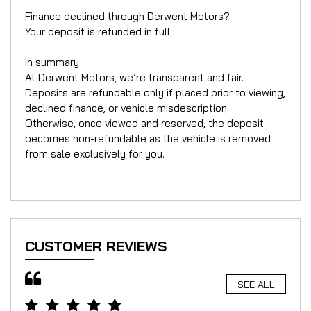
Finance declined through Derwent Motors?
Your deposit is refunded in full.
In summary
At Derwent Motors, we’re transparent and fair.
Deposits are refundable only if placed prior to viewing,
declined finance, or vehicle misdescription.
Otherwise, once viewed and reserved, the deposit
becomes non-refundable as the vehicle is removed
from sale exclusively for you.
CUSTOMER REVIEWS
SEE ALL