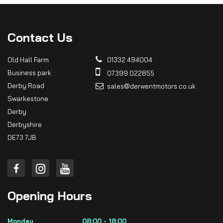
Contact
Us
Old Hall Farm
01332 494004
Business park
07399 022855
Derby Road
sales@derwentmotors.co.uk
Swarkestone
Derby
Derbyshire
DE73 7JB
Opening
Hours
Monday
08:00 - 18:00