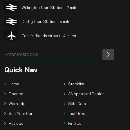
Willington Train Station - 2 miles
Derby Train Station - 5 miles
East Midlands Airport - 4 miles
Quick
Nav
Home
Stocklist
Finance
AA Approved Dealer
Warranty
Sold Cars
Sell Your Car
Test Drive
Reviews
Find Us