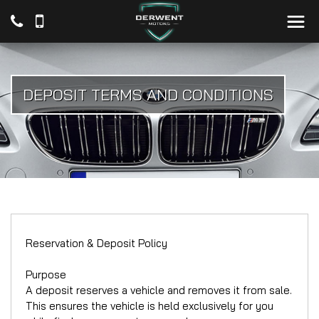
DEPOSIT TERMS AND CONDITIONS
Reservation & Deposit Policy
Purpose
A deposit reserves a vehicle and removes it from sale.
This ensures the vehicle is held exclusively for you