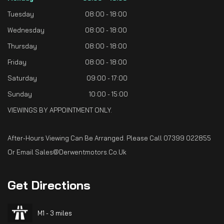
Tuesday
08:00 - 18:00
Wednesday
08:00 - 18:00
Thursday
08:00 - 18:00
Friday
08:00 - 18:00
Saturday
09:00 - 17:00
Sunday
10:00 - 15:00
VIEWINGS BY APPOINTMENT ONLY.
After-Hours Viewing Can Be Arranged. Please Call 07399 022855
Or Email Sales@derwentmotors.co.uk
Get
Directions
M1 - 3 miles