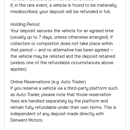
If, in the rare event, a vehicle is found to be materially
misdescribed, your deposit will be refunded in full.
Holding Period
Your deposit secures the vehicle for an agreed time
(usually up to 7 days, unless otherwise arranged). If
collection or completion does not take place within
that period — and no alternative has been agreed —
the vehicle may be relisted and the deposit retained
(unless one of the refundable circumstances above
applies).
Online Reservations (e.g. Auto Trader)
If you reserve a vehicle via a third-party platform such
as Auto Trader, please note that those reservation
fees are handled separately by the platform and
remain fully refundable under their own terms. This is
independent of any deposit made directly with
Derwent Motors.